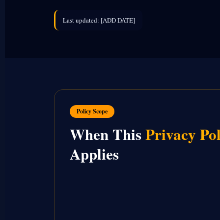
Last updated: [ADD DATE]
Policy Scope
When This
Privacy Pol
Applies