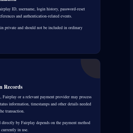
irplay ID, username, login history, password-reset
references and authentication-related events.
 private and should not be included in ordinary
n Records
 Fairplay or a relevant payment provider may process
status information, timestamps and other details needed
he transaction.
 directly by Fairplay depends on the payment method
currently in use.