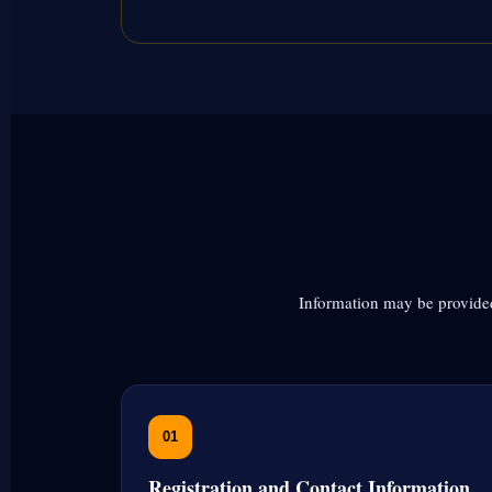
Information may be provided
01
Registration and Contact Information