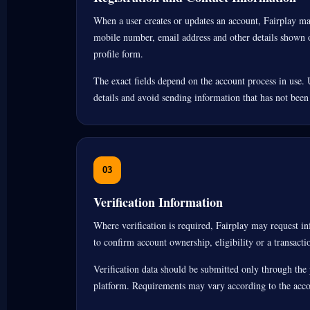
When a user creates or updates an account, Fairplay m
mobile number, email address and other details shown o
profile form.
The exact fields depend on the account process in use. 
details and avoid sending information that has not been
03
Verification Information
Where verification is required, Fairplay may request 
to confirm account ownership, eligibility or a transacti
Verification data should be submitted only through the 
platform. Requirements may vary according to the accou