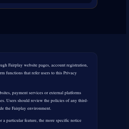
ough Fairplay website pages, account registration,
m functions that refer users to this Privacy
sites, payment services or external platforms
es. Users should review the policies of any third-
ide the Fairplay environment.
r a particular feature, the more specific notice