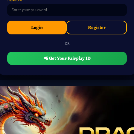
Login
Register
OR
📲 Get Your Fairplay ID