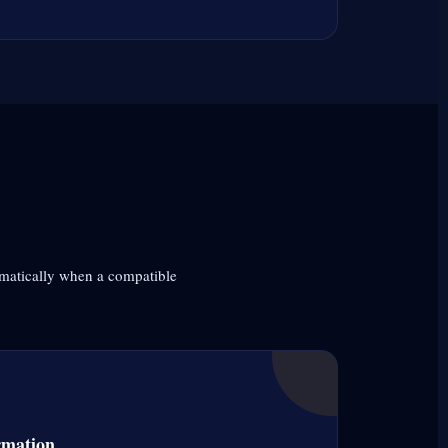
omatically when a compatible
rmation