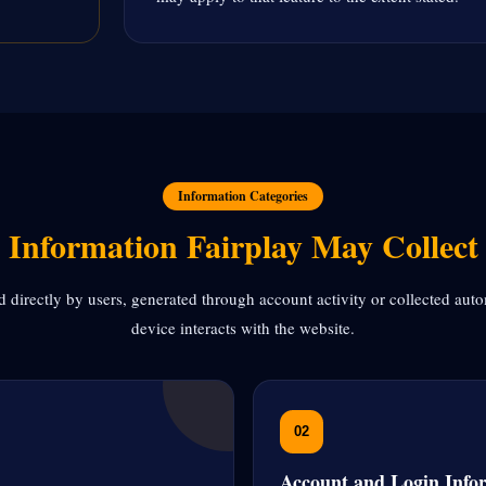
Information Categories
Information Fairplay May Collect
 directly by users, generated through account activity or collected aut
device interacts with the website.
02
Account and Login Info