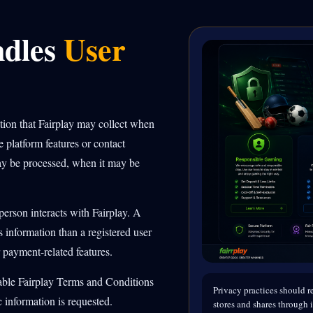
ndles
User
ation that Fairplay may collect when
e platform features or contact
ay be processed, when it may be
erson interacts with Fairplay. A
 information than a registered user
 payment-related features.
cable Fairplay Terms and Conditions
Privacy practices should re
 information is requested.
stores and shares through i