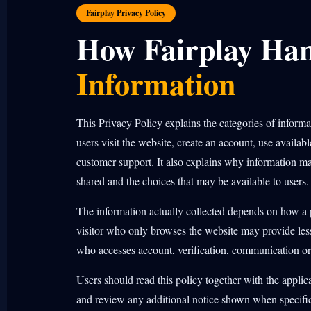
Fairplay Privacy Policy
How Fairplay Ha
Information
This Privacy Policy explains the categories of inform
users visit the website, create an account, use availabl
customer support. It also explains why information m
shared and the choices that may be available to users.
The information actually collected depends on how a p
visitor who only browses the website may provide less
who accesses account, verification, communication or
Users should read this policy together with the appli
and review any additional notice shown when specific