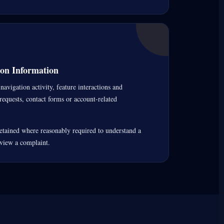
on Information
navigation activity, feature interactions and
requests, contact forms or account-related
tained where reasonably required to understand a
eview a complaint.