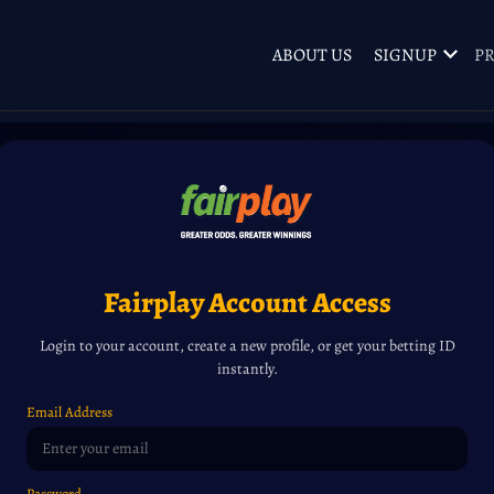
ABOUT US
SIGNUP
PR
Fairplay Account Access
Login to your account, create a new profile, or get your betting ID
instantly.
Email Address
Password