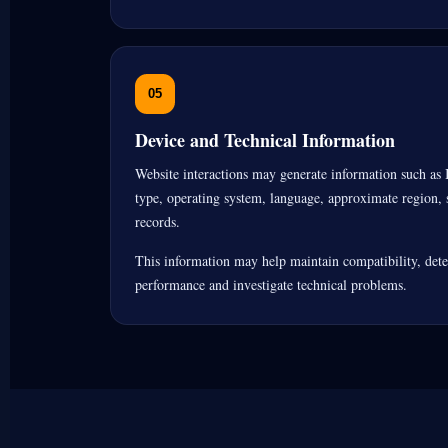
05
Device and Technical Information
Website interactions may generate information such as 
type, operating system, language, approximate region, s
records.
This information may help maintain compatibility, detec
performance and investigate technical problems.