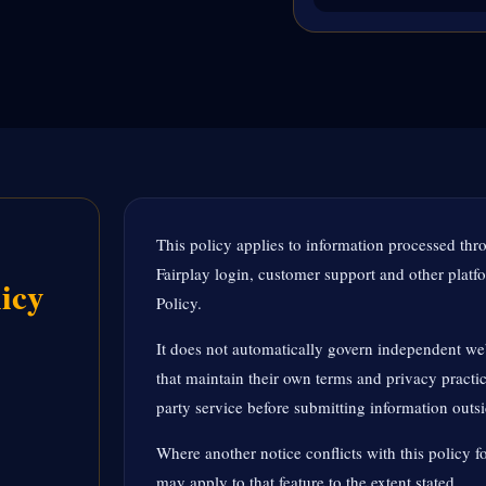
This policy applies to information processed thr
Fairplay login, customer support and other platfor
icy
Policy.
It does not automatically govern independent web
that maintain their own terms and privacy practic
party service before submitting information outs
Where another notice conflicts with this policy fo
may apply to that feature to the extent stated.