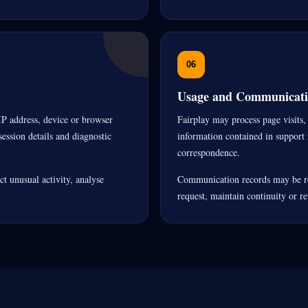
06
Usage and Communicati
IP address, device or browser
Fairplay may process page visits, 
ession details and diagnostic
information contained in support 
correspondence.
t unusual activity, analyse
Communication records may be re
request, maintain continuity or r