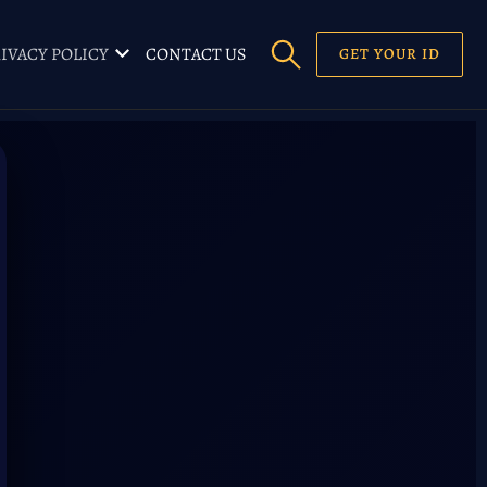
IVACY POLICY
CONTACT US
GET YOUR ID