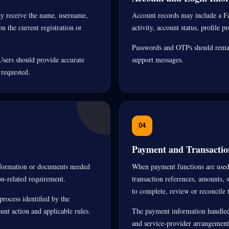
ay receive the name, username,
Account records may include a Fa
n the current registration or
activity, account status, profile p
Passwords and OTPs should remain
Users should provide accurate
support messages.
 requested.
04
Payment and Transactio
information or documents needed
When payment functions are used,
on-related requirement.
transaction references, amounts, 
to complete, review or reconcile t
process identified by the
nt action and applicable rules.
The payment information handled
and service-provider arrangement 