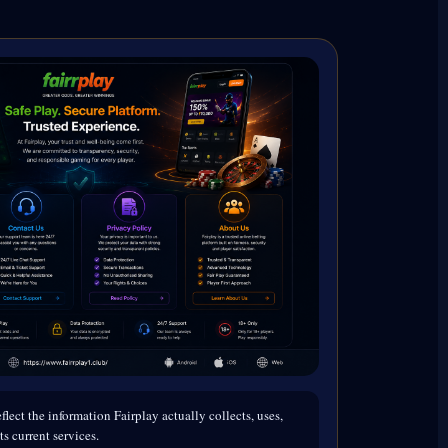
flect the information Fairplay actually collects, uses,
ts current services.