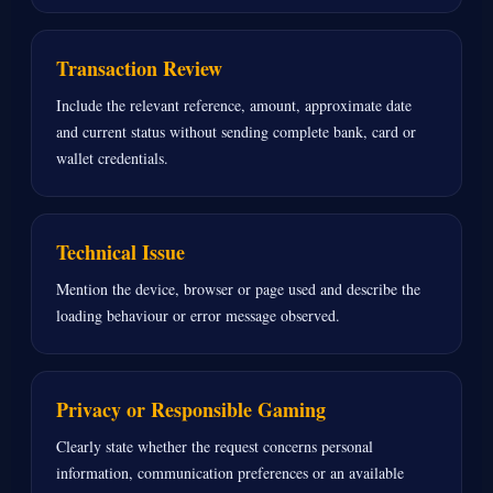
Transaction Review
Include the relevant reference, amount, approximate date
and current status without sending complete bank, card or
wallet credentials.
Technical Issue
Mention the device, browser or page used and describe the
loading behaviour or error message observed.
Privacy or Responsible Gaming
Clearly state whether the request concerns personal
information, communication preferences or an available