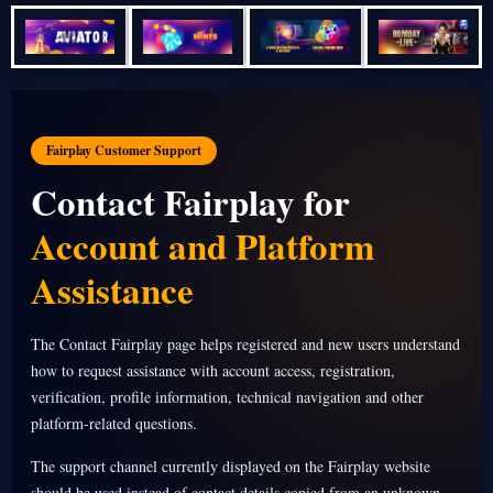
Fairplay Customer Support
Contact Fairplay for
Account and Platform
Assistance
The Contact Fairplay page helps registered and new users understand
how to request assistance with account access, registration,
verification, profile information, technical navigation and other
platform-related questions.
The support channel currently displayed on the Fairplay website
should be used instead of contact details copied from an unknown