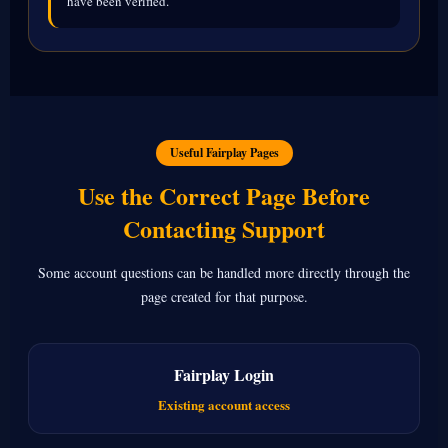
have been verified.
Useful Fairplay Pages
Use the Correct Page Before
Contacting Support
Some account questions can be handled more directly through the
page created for that purpose.
Fairplay Login
Existing account access