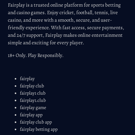
Fairplay is a trusted online platform for sports betting
and casino games. Enjoy cricket, football, tennis, live
casino, and more with a smooth, secure, and user-
friendly experience. With fast access, secure payments,
and 24/7 support, Fairplay makes online entertainment
simple and exciting for every player.
18+ Only. Play Responsibly.
fairplay
fairplay club
fairplay1 club
fairplay1.club
fairplay game
fairplay app
fairplay club app
fairplay betting app