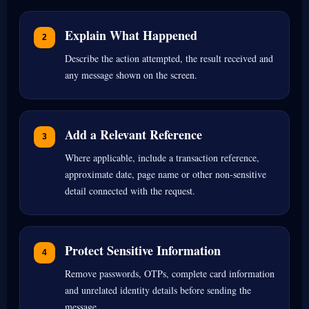
Explain What Happened
Describe the action attempted, the result received and
any message shown on the screen.
Add a Relevant Reference
Where applicable, include a transaction reference,
approximate date, page name or other non-sensitive
detail connected with the request.
Protect Sensitive Information
Remove passwords, OTPs, complete card information
and unrelated identity details before sending the
message.