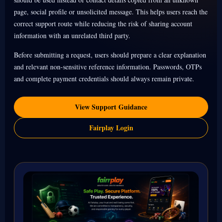
page, social profile or unsolicited message. This helps users reach the
correct support route while reducing the risk of sharing account
information with an unrelated third party.
Before submitting a request, users should prepare a clear explanation
and relevant non-sensitive reference information. Passwords, OTPs
and complete payment credentials should always remain private.
View Support Guidance
Fairplay Login