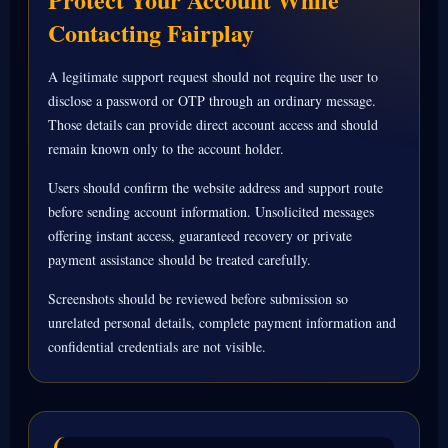
Contacting Fairplay
A legitimate support request should not require the user to
disclose a password or OTP through an ordinary message.
Those details can provide direct account access and should
remain known only to the account holder.
Users should confirm the website address and support route
before sending account information. Unsolicited messages
offering instant access, guaranteed recovery or private
payment assistance should be treated carefully.
Screenshots should be reviewed before submission so
unrelated personal details, complete payment information and
confidential credentials are not visible.