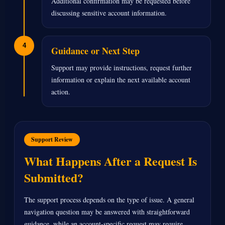
Additional confirmation may be requested before
discussing sensitive account information.
4
Guidance or Next Step
Support may provide instructions, request further
information or explain the next available account
action.
Support Review
What Happens After a Request Is
Submitted?
The support process depends on the type of issue. A general
navigation question may be answered with straightforward
guidance, while an account-specific request may require