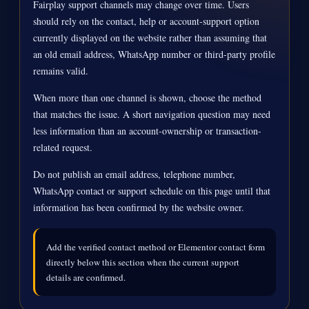
Fairplay support channels may change over time. Users
should rely on the contact, help or account-support option
currently displayed on the website rather than assuming that
an old email address, WhatsApp number or third-party profile
remains valid.
When more than one channel is shown, choose the method
that matches the issue. A short navigation question may need
less information than an account-ownership or transaction-
related request.
Do not publish an email address, telephone number,
WhatsApp contact or support schedule on this page until that
information has been confirmed by the website owner.
Add the verified contact method or Elementor contact form
directly below this section when the current support
details are confirmed.