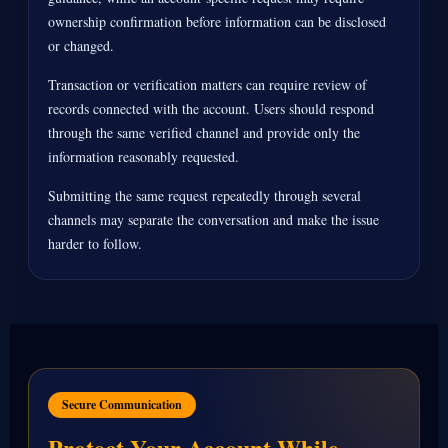
ownership confirmation before information can be disclosed
or changed.
Transaction or verification matters can require review of
records connected with the account. Users should respond
through the same verified channel and provide only the
information reasonably requested.
Submitting the same request repeatedly through several
channels may separate the conversation and make the issue
harder to follow.
Secure Communication
Protect Your Account While