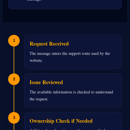
1
Request Received
The message enters the support route used by the
website.
2
Issue Reviewed
The available information is checked to understand
the request.
3
Ownership Check if Needed