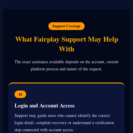
Support Coverage
What Fairplay Support May Help
With
The exact assistance available depends on the account, current
platform process and nature of the request.
01
Login and Account Access
Support may guide users who cannot identify the correct
login detail, complete recovery or understand a verification
step connected with account access.