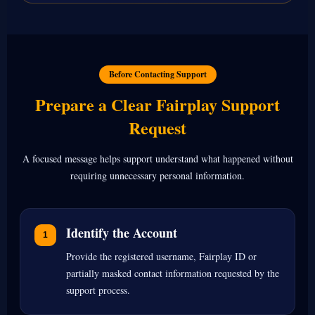
Before Contacting Support
Prepare a Clear Fairplay Support
Request
A focused message helps support understand what happened without
requiring unnecessary personal information.
Identify the Account
Provide the registered username, Fairplay ID or
partially masked contact information requested by the
support process.