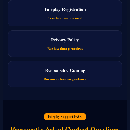
Fairplay Registration
Create a new account
Privacy Policy
Review data practices
Responsible Gaming
Review safer-use guidance
Fairplay Support FAQs
Frequently Asked Contact Questions