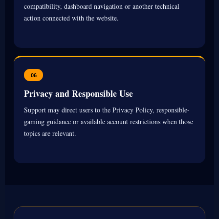
compatibility, dashboard navigation or another technical
action connected with the website.
06
Privacy and Responsible Use
Support may direct users to the Privacy Policy, responsible-
gaming guidance or available account restrictions when those
topics are relevant.