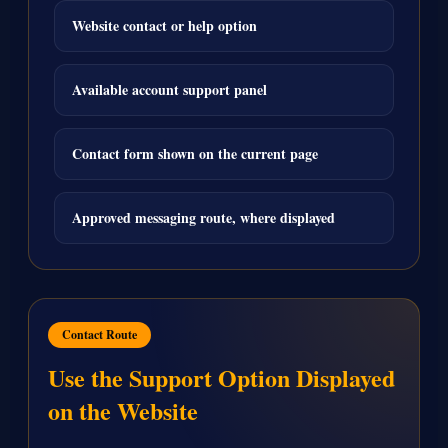
Website contact or help option
Available account support panel
Contact form shown on the current page
Approved messaging route, where displayed
Contact Route
Use the Support Option Displayed
on the Website