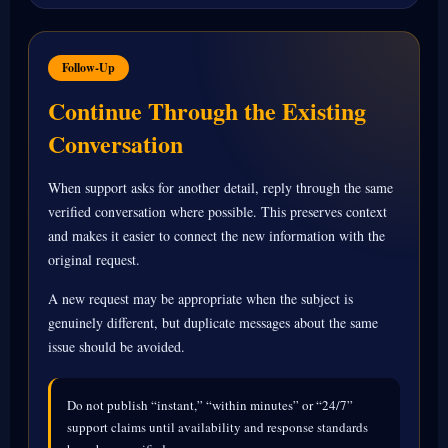
Follow-Up
Continue Through the Existing
Conversation
When support asks for another detail, reply through the same
verified conversation where possible. This preserves context
and makes it easier to connect the new information with the
original request.
A new request may be appropriate when the subject is
genuinely different, but duplicate messages about the same
issue should be avoided.
Do not publish “instant,” “within minutes” or “24/7”
support claims until availability and response standards