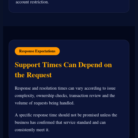
account restriction.
Response Expectations
Support Times Can Depend on
the Request
Response and resolution times can vary according to issue
complexity, ownership checks, transaction review and the
volume of requests being handled.
A specific response time should not be promised unless the
business has confirmed that service standard and can
consistently meet it.