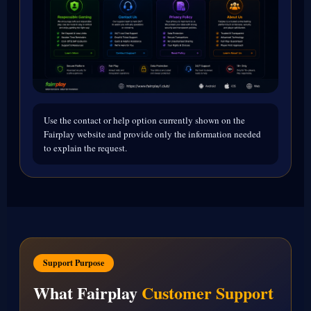
Use the contact or help option currently shown on the
Fairplay website and provide only the information needed
to explain the request.
Support Purpose
What Fairplay
Customer Support