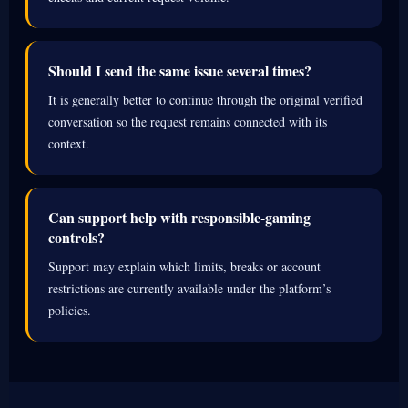
Should I send the same issue several times?
It is generally better to continue through the original verified
conversation so the request remains connected with its
context.
Can support help with responsible-gaming
controls?
Support may explain which limits, breaks or account
restrictions are currently available under the platform’s
policies.