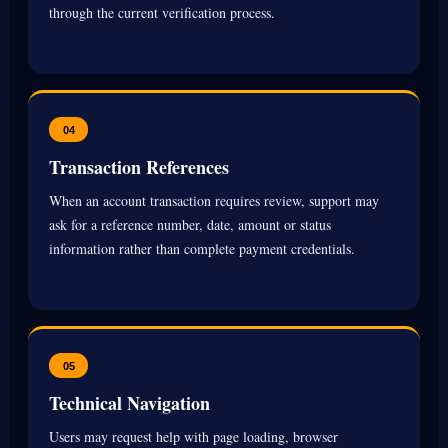
through the current verification process.
04
Transaction References
When an account transaction requires review, support may
ask for a reference number, date, amount or status
information rather than complete payment credentials.
05
Technical Navigation
Users may request help with page loading, browser