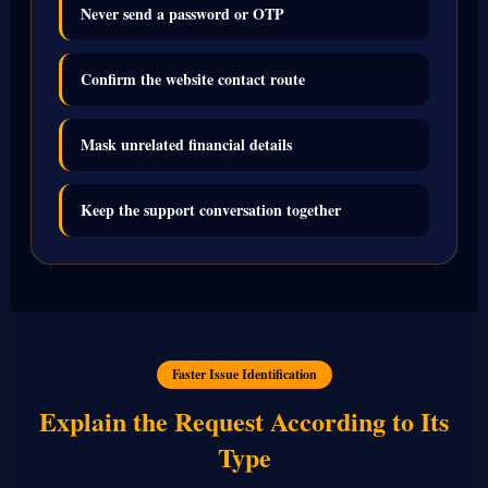
Never send a password or OTP
Confirm the website contact route
Mask unrelated financial details
Keep the support conversation together
Faster Issue Identification
Explain the Request According to Its
Type