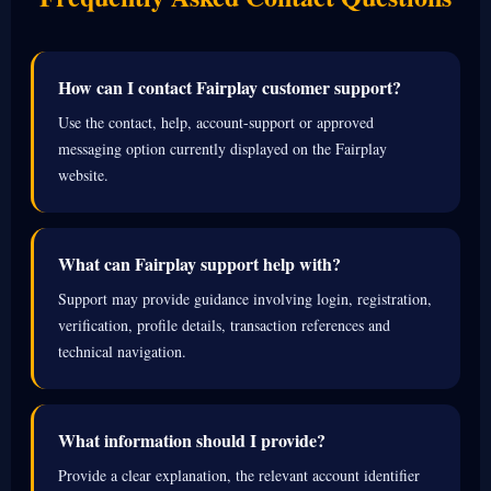
How can I contact Fairplay customer support?
Use the contact, help, account-support or approved
messaging option currently displayed on the Fairplay
website.
What can Fairplay support help with?
Support may provide guidance involving login, registration,
verification, profile details, transaction references and
technical navigation.
What information should I provide?
Provide a clear explanation, the relevant account identifier