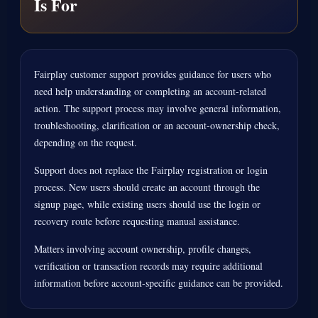
Is For
Fairplay customer support provides guidance for users who
need help understanding or completing an account-related
action. The support process may involve general information,
troubleshooting, clarification or an account-ownership check,
depending on the request.
Support does not replace the Fairplay registration or login
process. New users should create an account through the
signup page, while existing users should use the login or
recovery route before requesting manual assistance.
Matters involving account ownership, profile changes,
verification or transaction records may require additional
information before account-specific guidance can be provided.