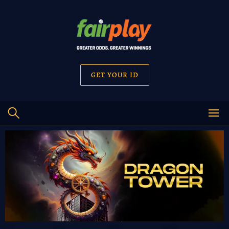
GET YOUR ID