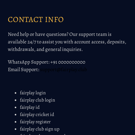
CONTACT INFO
Need help or have questions? Our support team is
available 24/7 to assist you with account access, deposits,
withdrawals, and general inquiries.
WhatsApp Support: +91 0000000000
Email Support:
support@fairplay.club
fairplay login
fairplay club login
fairplay id
fairplay cricket id
fairplay register
fairplay club sign up