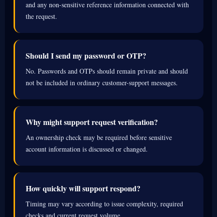
and any non-sensitive reference information connected with
the request.
Should I send my password or OTP?
No. Passwords and OTPs should remain private and should
not be included in ordinary customer-support messages.
Why might support request verification?
An ownership check may be required before sensitive
account information is discussed or changed.
How quickly will support respond?
Timing may vary according to issue complexity, required
checks and current request volume.