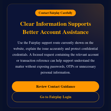
Contact Fairplay Carefully
Clear Information Supports
Better Account Assistance
Use the Fairplay support route currently shown on the
website, explain the issue accurately and protect confidential
credentials. A focused request containing the relevant account
or transaction reference can help support understand the
matter without exposing passwords, OTPs or unnecessary
personal information.
Review Contact Guidance
Go to Fairplay Login