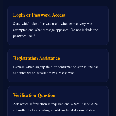
Login or Password Access
State which identifier was used, whether recovery was
attempted and what message appeared. Do not include the
password itself.
Registration Assistance
Explain which signup field or confirmation step is unclear
and whether an account may already exist.
Verification Question
Ask which information is required and where it should be
submitted before sending identity-related documentation.