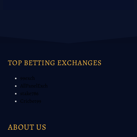
TOP BETTING EXCHANGES
99exch
AllPanelExch
stake786
Cricbet99
ABOUT US