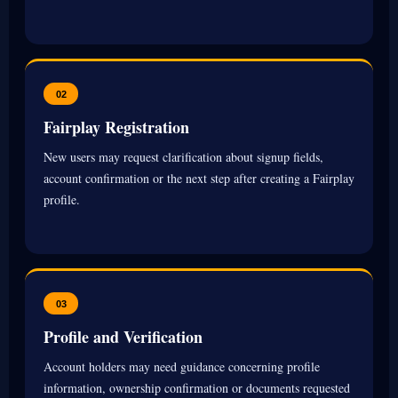
02
Fairplay Registration
New users may request clarification about signup fields,
account confirmation or the next step after creating a Fairplay
profile.
03
Profile and Verification
Account holders may need guidance concerning profile
information, ownership confirmation or documents requested